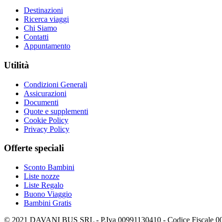
Destinazioni
Ricerca viaggi
Chi Siamo
Contatti
Appuntamento
Utilità
Condizioni Generali
Assicurazioni
Documenti
Quote e supplementi
Cookie Policy
Privacy Policy
Offerte speciali
Sconto Bambini
Liste nozze
Liste Regalo
Buono Viaggio
Bambini Gratis
© 2021 DAVANI BUS SRL - P.Iva 00991130410 - Codice Fiscale 