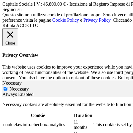
Capitale Sociale I.V.: 46.800,00 € - Iscrizione al Registro Impr
Seguici su
Questo sito non utilizza cookie di profilazione propri. Sono invece utiliz
preferenze visita le pagine
Cookie Policy
e
Privacy Policy
. Cliccando 
Rifiuta
ACCETTO
Close
Privacy Overview
This website uses cookies to improve your experience while you navigat
working of basic functionalities of the website. We also use third-pa
consent. You also have the option to opt-out of these cookies. But op
Necessary
Necessary
Always Enabled
Necessary cookies are absolutely essential for the website to function
Cookie
Duration
11
cookielawinfo-checbox-analytics
This cookie is set b
months