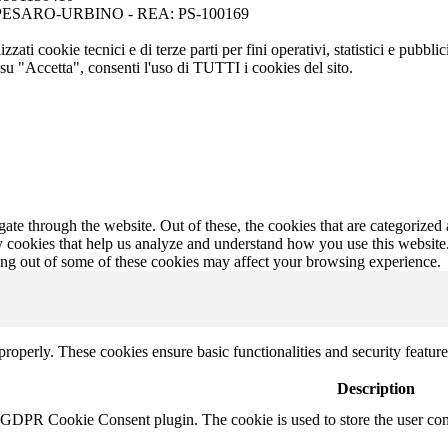
ese di PESARO-URBINO - REA: PS-100169
zati cookie tecnici e di terze parti per fini operativi, statistici e pubbl
su "Accetta", consenti l'uso di TUTTI i cookies del sito.
e through the website. Out of these, the cookies that are categorized a
rty cookies that help us analyze and understand how you use this websit
ting out of some of these cookies may affect your browsing experience.
 properly. These cookies ensure basic functionalities and security featu
Description
y GDPR Cookie Consent plugin. The cookie is used to store the user cons