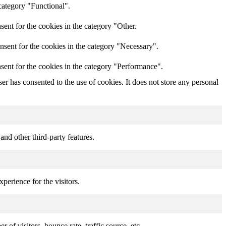
category "Functional".
ent for the cookies in the category "Other.
nsent for the cookies in the category "Necessary".
sent for the cookies in the category "Performance".
r has consented to the use of cookies. It does not store any personal
and other third-party features.
perience for the visitors.
of visitors, bounce rate, traffic source, etc.