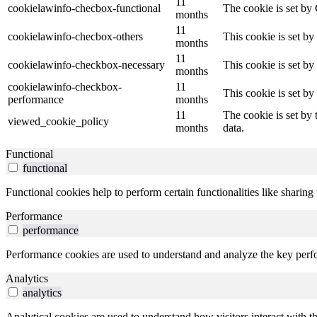
11
cookielawinfo-checbox-functional
The cookie is set by
months
11
cookielawinfo-checbox-others
This cookie is set b
months
11
cookielawinfo-checkbox-necessary
This cookie is set b
months
cookielawinfo-checkbox-
11
This cookie is set b
performance
months
11
The cookie is set by
viewed_cookie_policy
months
data.
Functional
functional
Functional cookies help to perform certain functionalities like sharing 
Performance
performance
Performance cookies are used to understand and analyze the key perfor
Analytics
analytics
Analytical cookies are used to understand how visitors interact with th