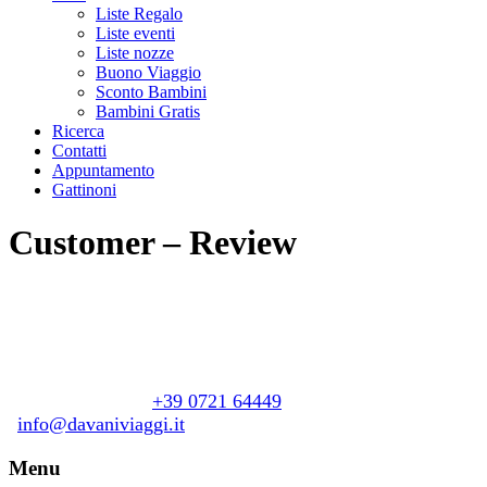
Liste Regalo
Liste eventi
Liste nozze
Buono Viaggio
Sconto Bambini
Bambini Gratis
Ricerca
Contatti
Appuntamento
Gattinoni
Customer – Review
Davani Viaggi
Piazzale Giacomo Matteotti, 21
+39 0721 64449
61122 Pesaro (PU)
info@davaniviaggi.it
Menu