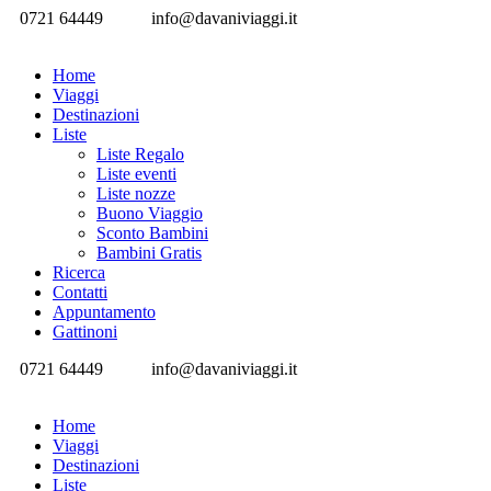
0721 64449
info@davaniviaggi.it
Home
Viaggi
Destinazioni
Liste
Liste Regalo
Liste eventi
Liste nozze
Buono Viaggio
Sconto Bambini
Bambini Gratis
Ricerca
Contatti
Appuntamento
Gattinoni
0721 64449
info@davaniviaggi.it
Home
Viaggi
Destinazioni
Liste