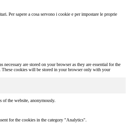
icitari. Per sapere a cosa servono i cookie e per impostare le proprie
s necessary are stored on your browser as they are essential for the
e. These cookies will be stored in your browser only with your
res of the website, anonymously.
ent for the cookies in the category "Analytics".