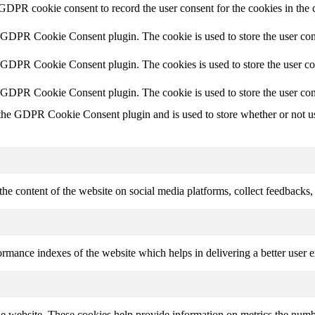
 GDPR cookie consent to record the user consent for the cookies in the 
y GDPR Cookie Consent plugin. The cookie is used to store the user cons
y GDPR Cookie Consent plugin. The cookies is used to store the user co
y GDPR Cookie Consent plugin. The cookie is used to store the user con
 the GDPR Cookie Consent plugin and is used to store whether or not use
the content of the website on social media platforms, collect feedbacks, 
mance indexes of the website which helps in delivering a better user ex
e website. These cookies help provide information on metrics the number 